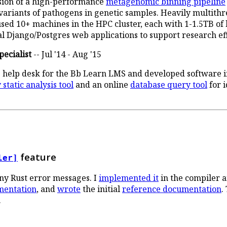
ersion of a high-performance
metagenomic binning pipeline
 variants of pathogens in genetic samples. Heavily multith
sed 10+ machines in the HPC cluster, each with 1-1.5TB of
 Django/Postgres web applications to support research eff
ecialist
-- Jul '14 - Aug '15
 help desk for the Bb Learn LMS and developed software in
static analysis tool
and an online
database query tool
for 
feature
ler]
y Rust error messages. I
implemented it
in the compiler a
mentation
, and
wrote
the initial
reference documentation
.
.