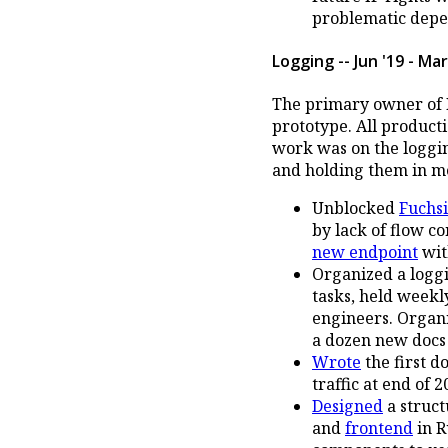
problematic depe
Logging -- Jun '19 - Mar
The primary owner of F
prototype. All product
work was on the logging
and holding them in m
Unblocked
Fuchsi
by lack of flow co
new endpoint
wi
Organized a loggi
tasks, held weekl
engineers. Organi
a dozen new docs
Wrote
the first d
traffic at end of 2
Designed
a struct
and
frontend
in R