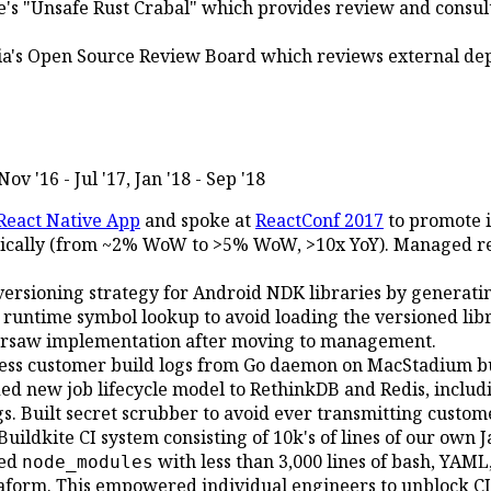
s "Unsafe Rust Crabal" which provides review and consult
a's Open Source Review Board which reviews external dep
Nov '16 - Jul '17, Jan '18 - Sep '18
React Native App
and spoke at
ReactConf 2017
to promote i
ically (from ~2% WoW to >5% WoW, >10x YoY). Managed re
versioning strategy for Android NDK libraries by generat
untime symbol lookup to avoid loading the versioned libra
ersaw implementation after moving to management.
ess customer build logs from Go daemon on MacStadium bui
ed new job lifecycle model to RethinkDB and Redis, includi
gs. Built secret scrubber to avoid ever transmitting custom
uildkite CI system consisting of 10k's of lines of our own J
red
with less than 3,000 lines of bash, YAM
node_modules
aform. This empowered individual engineers to unblock CI