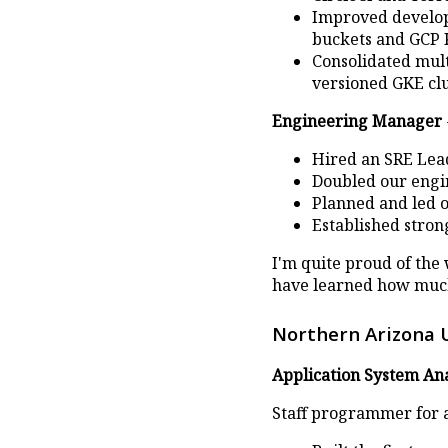
Improved develope
buckets and GCP 
Consolidated mult
versioned GKE clu
Engineering Manager
Hired an SRE Lead 
Doubled our engin
Planned and led 
Established stron
I'm quite proud of the
have learned how much
Northern Arizona 
Application System Ana
Staff programmer for 