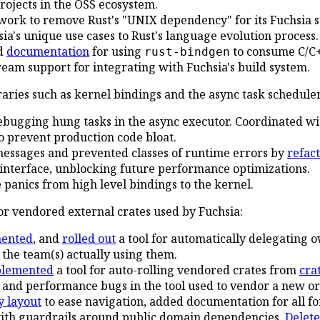
 projects in the OSS ecosystem.
work to remove Rust's "UNIX dependency" for its Fuchsia s
ia's unique use cases to Rust's language evolution process.
d
documentation
for using
to consume C/C+
rust-bindgen
eam support for integrating with Fuchsia's build system.
raries such as kernel bindings and the async task scheduler
debugging hung tasks in the async executor. Coordinated w
 prevent production code bloat.
essages and prevented classes of runtime errors by
refac
 interface, unblocking future performance optimizations.
panics from high level bindings to the kernel.
for vendored external crates used by Fuchsia:
ented
, and
rolled out
a tool for automatically delegating 
 the team(s) actually using them.
plemented
a tool for auto-rolling vendored crates from
crat
 and performance bugs in the tool used to vendor a new o
y layout
to ease navigation, added documentation for all fo
with guardrails around public domain dependencies.
Delet