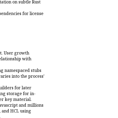
ation on subtle Rust
endencies for license
t. User growth
lationship with
ing namespaced stubs
ries into the process'
lders for later
ng storage for in-
er key material.
avascript and millions
L, and HCL using
.