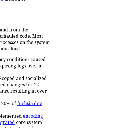
hand from the
erhauled code. Most
processes on the system
nous Rust.
ry conditions caused
exposing logs over a
Scoped and socialized
wed changes for 12
ams, resulting in over
p 20% of
fuchsia.dev
mplemented
encoding
grated
core system