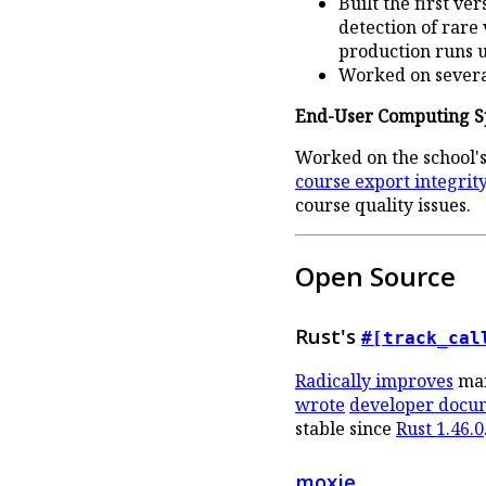
Built the first v
detection of rare
production runs u
Worked on several
End-User Computing Sp
Worked on the school's
course export integrity 
course quality issues.
Open Source
Rust's
#[track_cal
Radically improves
man
wrote
developer docu
stable since
Rust 1.46.0
moxie