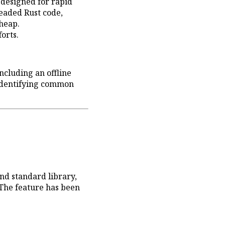
designed for rapid
readed Rust code,
 heap.
orts.
cluding an offline
identifying common
nd standard library,
 The feature has been