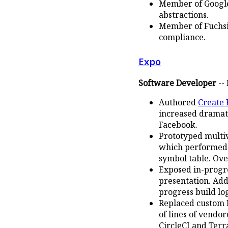
Member of Google'
abstractions.
Member of Fuchsi
compliance.
Expo
Software Developer
-- 
Authored
Create 
increased dramat
Facebook.
Prototyped multi
which performed r
symbol table. Ov
Exposed in-progr
presentation. Add
progress build lo
Replaced custom B
of lines of vendo
CircleCI and Terr