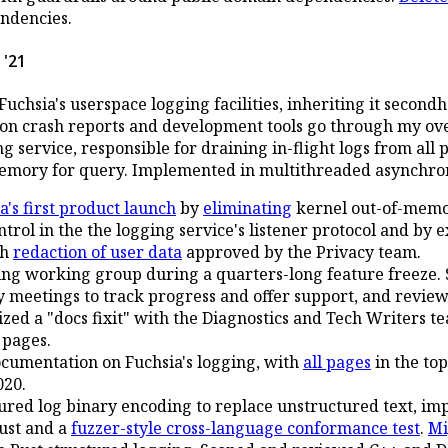
ndencies.
 '21
uchsia's userspace logging facilities, inheriting it second
ion crash reports and development tools go through my ov
 service, responsible for draining in-flight logs from all 
emory for query. Implemented in multithreaded asynchro
a's first product launch
by
eliminating
kernel out-of-memo
ntrol in the the logging service's listener protocol and by 
th
redaction of user data
approved by the Privacy team.
ng working group during a quarters-long feature freeze. 
y meetings to track progress and offer support, and revie
zed a "docs fixit" with the Diagnostics and Tech Writers te
 pages.
ocumentation on Fuchsia's logging, with
all pages
in the to
020.
ured log binary encoding to replace unstructured text, i
ust and a
fuzzer-style cross-language conformance test
.
Mi