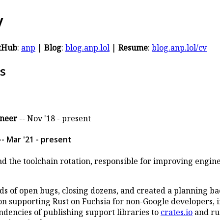
y
tHub
:
anp
|
Blog
:
blog.anp.lol
|
Resume
:
blog.anp.lol/cv
s
ineer
-- Nov '18 - present
- Mar '21 - present
 the toolchain rotation, responsible for improving engin
 of open bugs, closing dozens, and created a planning ba
n supporting Rust on Fuchsia for non-Google developers, i
dencies of publishing support libraries to
crates.io
and ru