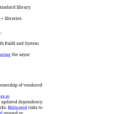
tandard library.
+ libraries.
:
ith Build and System
toring
the async
ownership of vendored
es.io
.
r updated dependency.
rks.
Mitigated
risks to
ed
unused or