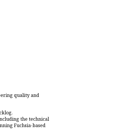
eering quality and
cklog.
ncluding the technical
nning Fuchsia-based