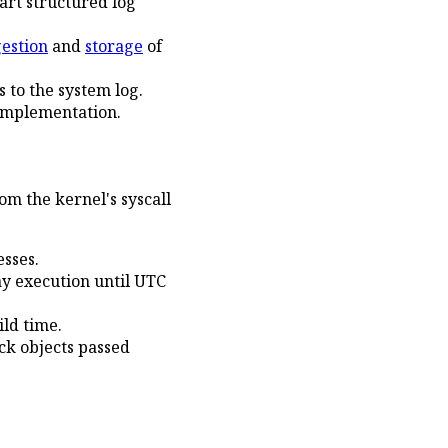
rt structured log
gestion
and
storage
of
 to the system log.
implementation.
m the kernel's syscall
sses.
y execution until UTC
ild time.
ck objects passed