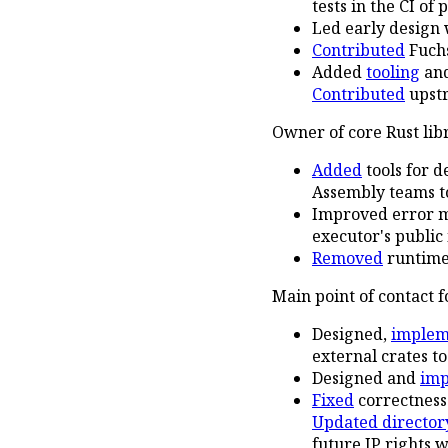
tests in the CI of
Led early design 
Contributed
Fuchs
Added
tooling
an
Contributed
upstr
Owner of core Rust lib
Added
tools for 
Assembly teams to
Improved error m
executor's public
Removed
runtime 
Main point of contact 
Designed,
implem
external crates to
Designed and
im
Fixed
correctness
Updated director
future IP rights 