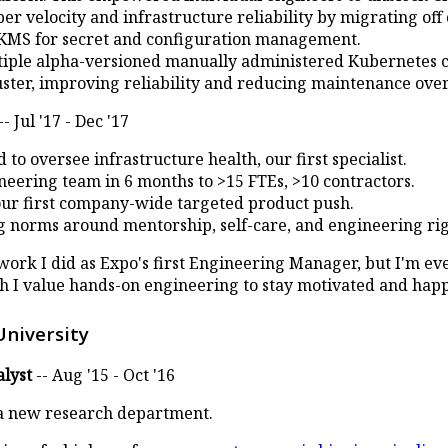
r velocity and infrastructure reliability by migrating off
KMS for secret and configuration management.
iple alpha-versioned manually administered Kubernetes cl
ster, improving reliability and reducing maintenance ove
-- Jul '17 - Dec '17
to oversee infrastructure health, our first specialist.
eering team in 6 months to >15 FTEs, >10 contractors.
our first company-wide targeted product push.
g norms around mentorship, self-care, and engineering rig
 work I did as Expo's first Engineering Manager, but I'm ev
 I value hands-on engineering to stay motivated and happ
University
lyst
-- Aug '15 - Oct '16
a new research department.