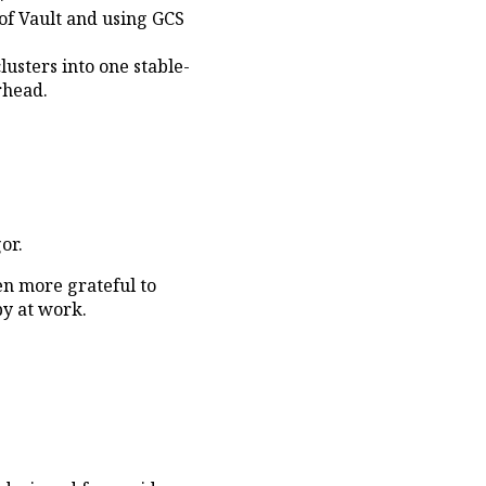
 of Vault and using GCS
usters into one stable-
rhead.
or.
en more grateful to
y at work.