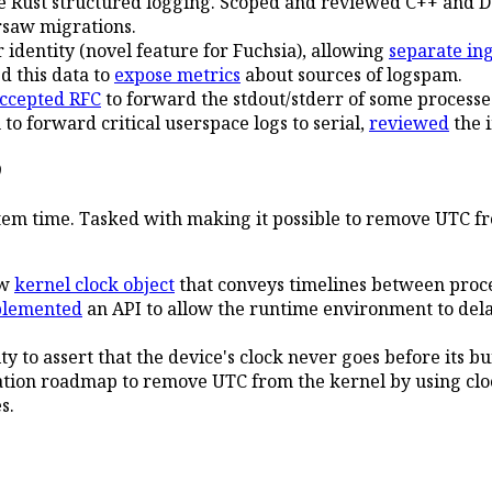
 Rust structured logging. Scoped and reviewed C++ and Da
rsaw migrations.
identity (novel feature for Fuchsia), allowing
separate in
d this data to
expose metrics
about sources of logspam.
ccepted RFC
to forward the stdout/stderr of some processes
to forward critical userspace logs to serial,
reviewed
the 
9
tem time. Tasked with making it possible to remove UTC fro
ew
kernel clock object
that conveys timelines between proce
plemented
an API to allow the runtime environment to dela
ty to assert that the device's clock never goes before its bu
ation roadmap to remove UTC from the kernel by using clo
s.