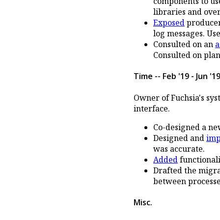
components to use
libraries and ove
Exposed
producer 
log messages. Use
Consulted on an
a
Consulted on plan 
Time -- Feb '19 - Jun '1
Owner of Fuchsia's sys
interface.
Co-designed a n
Designed and
im
was accurate.
Added
functionali
Drafted the migr
between processe
Misc.