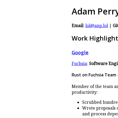
Adam Perr
Email
:
lol@anp.lol
|
Gi
Work Highlight
Google
Fuchsia
:
Software Eng
Rust on Fuchsia Team -
Member of the team and
productivity:
Scrubbed hundreds
Wrote proposals o
and process depen