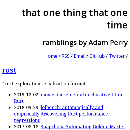
that one thing that one
time
ramblings by Adam Perry
Home
/
RSS
/
Email
/
GitHub
/
Twitter
/
rust
"rust exploration serialization format"
2019-12-02:
moxie: incremental declarative UI in
Rust
2018-09-29:
lolbench: automagically and
empirically discovering Rust performance
regressions
2017-08-18:
Snapshots: Automating Golden Master