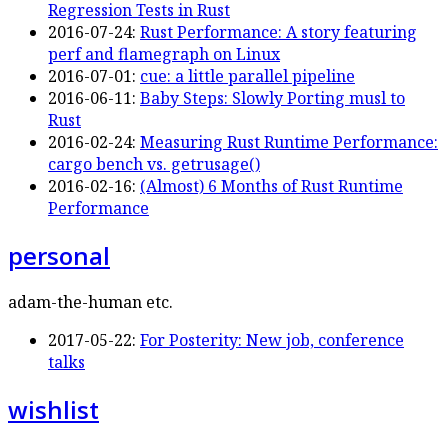
Regression Tests in Rust
2016-07-24:
Rust Performance: A story featuring
perf and flamegraph on Linux
2016-07-01:
cue: a little parallel pipeline
2016-06-11:
Baby Steps: Slowly Porting musl to
Rust
2016-02-24:
Measuring Rust Runtime Performance:
cargo bench vs. getrusage()
2016-02-16:
(Almost) 6 Months of Rust Runtime
Performance
personal
adam-the-human etc.
2017-05-22:
For Posterity: New job, conference
talks
wishlist