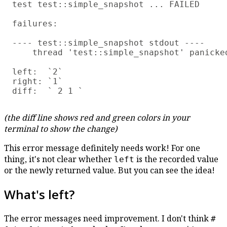
test test::simple_snapshot ... FAILED

failures:

---- test::simple_snapshot stdout ----

    thread 'test::simple_snapshot' panicke
left:  `2`

right: `1`

(the diff line shows red and green colors in your
terminal to show the change)
This error message definitely needs work! For one
thing, it's not clear whether
is the recorded value
left
or the newly returned value. But you can see the idea!
What's left?
The error messages need improvement. I don't think
#