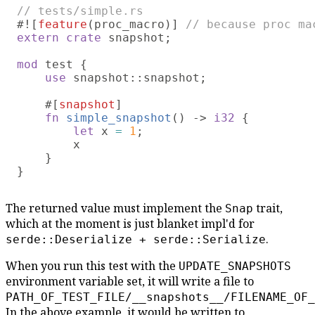
#![
feature
(proc_macro)] 
extern crate
 snapshot;

mod 
test {

use 
snapshot::snapshot;

    #[
snapshot
]

fn 
simple_snapshot
() -> 
i32 
{

let
 x 
= 
1
;

        x

    }

The returned value must implement the
trait,
Snap
which at the moment is just blanket impl'd for
.
serde::Deserialize + serde::Serialize
When you run this test with the
UPDATE_SNAPSHOTS
environment variable set, it will write a file to
PATH_OF_TEST_FILE/__snapshots__/FILENAME_OF_
In the above example, it would be written to