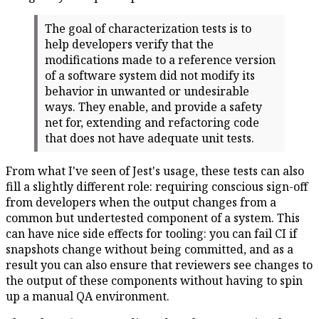
The goal of characterization tests is to
help developers verify that the
modifications made to a reference version
of a software system did not modify its
behavior in unwanted or undesirable
ways. They enable, and provide a safety
net for, extending and refactoring code
that does not have adequate unit tests.
From what I've seen of Jest's usage, these tests can also
fill a slightly different role: requiring conscious sign-off
from developers when the output changes from a
common but undertested component of a system. This
can have nice side effects for tooling: you can fail CI if
snapshots change without being committed, and as a
result you can also ensure that reviewers see changes to
the output of these components without having to spin
up a manual QA environment.