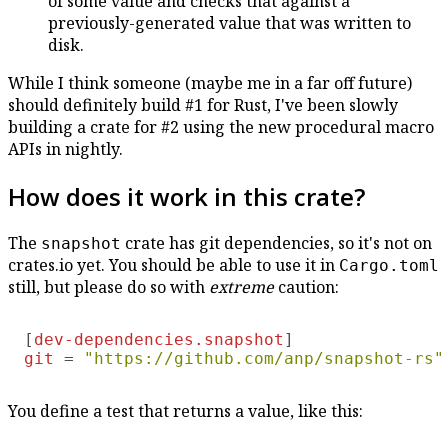
of some value and checks that against a
previously-generated value that was written to
disk.
While I think someone (maybe me in a far off future)
should definitely build #1 for Rust, I've been slowly
building a crate for #2 using the new procedural macro
APIs in nightly.
How does it work in this crate?
The
crate has git dependencies, so it's not on
snapshot
crates.io yet. You should be able to use it in
Cargo.toml
still, but please do so with
extreme
caution:
[
dev-dependencies.snapshot
git 
= 
You define a test that returns a value, like this: