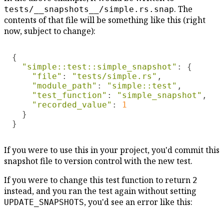
. The
tests/__snapshots__/simple.rs.snap
contents of that file will be something like this (right
now, subject to change):
{

"simple::test::simple_snapshot"
: {

"file"
: 
"tests/simple.rs"
,

"module_path"
: 
"simple::test"
,

"test_function"
: 
"simple_snapshot"
,

"recorded_value"
: 
1

}

If you were to use this in your project, you'd commit this
snapshot file to version control with the new test.
If you were to change this test function to return
2
instead, and you ran the test again without setting
, you'd see an error like this:
UPDATE_SNAPSHOTS