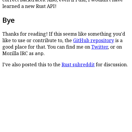
learned a new Rust API!
Bye
Thanks for reading! If this seems like something you'd
like to use or contribute to, the
GitHub repository
is a
good place for that. You can find me on
Twitter
, or on
Mozilla IRC as
.
anp
I've also posted this to the
Rust subreddit
for discussion.