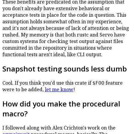
These benefits are predicated on the assumption that
you don't already have extensive behavioral or
acceptance tests in place for the code in question. This
assumption holds somewhat often in my experience,
and it's not always because of lack of attention or being
rushed. My memory is that both rustc and Servo have
custom systems for checking test output against files
committed in the repository in situations where
functional tests aren't ideal, like CLI output.
Snapshot testing sounds less dumb
Cool. If you think you'd use this crate if
feature
$FOO
were to be added,
let me know
!
How did you make the procedural
macro?
I followed along with Alex Crichton's work on the