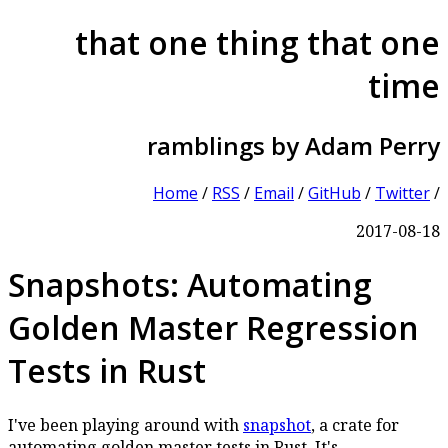
that one thing that one
time
ramblings by Adam Perry
Home
/
RSS
/
Email
/
GitHub
/
Twitter
/
2017-08-18
Snapshots: Automating
Golden Master Regression
Tests in Rust
I've been playing around with
snapshot
, a crate for
automating golden master tests in Rust. It's