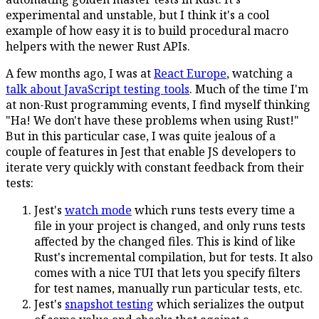
experimental and unstable, but I think it's a cool
example of how easy it is to build procedural macro
helpers with the newer Rust APIs.
A few months ago, I was at
React Europe
, watching a
talk about JavaScript testing tools
. Much of the time I'm
at non-Rust programming events, I find myself thinking
"Ha! We don't have these problems when using Rust!"
But in this particular case, I was quite jealous of a
couple of features in Jest that enable JS developers to
iterate very quickly with constant feedback from their
tests:
Jest's
watch mode
which runs tests every time a
file in your project is changed, and only runs tests
affected by the changed files. This is kind of like
Rust's incremental compilation, but for tests. It also
comes with a nice TUI that lets you specify filters
for test names, manually run particular tests, etc.
Jest's
snapshot testing
which serializes the output