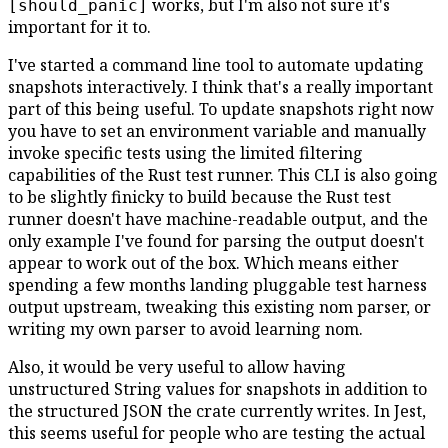
works, but I'm also not sure it's
[should_panic]
important for it to.
I've started a command line tool to automate updating
snapshots interactively. I think that's a really important
part of this being useful. To update snapshots right now
you have to set an environment variable and manually
invoke specific tests using the limited filtering
capabilities of the Rust test runner. This CLI is also going
to be slightly finicky to build because the Rust test
runner doesn't have machine-readable output, and the
only example I've found for parsing the output doesn't
appear to work out of the box. Which means either
spending a few months landing pluggable test harness
output upstream, tweaking this existing nom parser, or
writing my own parser to avoid learning nom.
Also, it would be very useful to allow having
unstructured String values for snapshots in addition to
the structured JSON the crate currently writes. In Jest,
this seems useful for people who are testing the actual