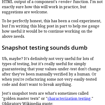
HTML output of a component's
function. I'm not
render
exactly sure how this will work in practice, but
suggestions are welcome.
To be perfectly honest, this has been a cool experiment,
but I'm writing this blog post in part to help me gauge
how useful it would be to continue working on the
above needs.
Snapshot testing sounds dumb
Uh, maybe? It's definitely not very useful for lots of
types of testing, but it's really useful for simply
guaranteeing that your values-under-test don't change
after they've been manually verified by a human. Or
when you're refactoring some not-very-easily-tested
code and don't want to break anything.
Jest's snapshot tests are what's sometimes called
"golden master tests" or "
characterization testing
."
Obligatory Wikipedia quote: