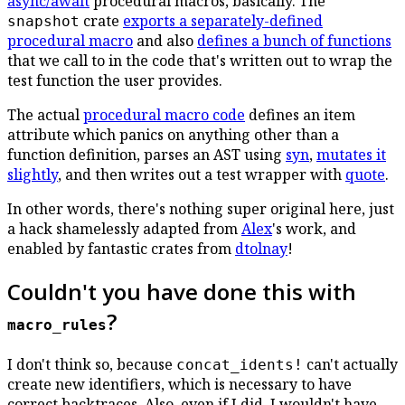
async/await
procedural macros, basically. The
crate
exports a separately-defined
snapshot
procedural macro
and also
defines a bunch of functions
that we call to in the code that's written out to wrap the
test function the user provides.
The actual
procedural macro code
defines an item
attribute which panics on anything other than a
function definition, parses an AST using
syn
,
mutates it
slightly
, and then writes out a test wrapper with
quote
.
In other words, there's nothing super original here, just
a hack shamelessly adapted from
Alex
's work, and
enabled by fantastic crates from
dtolnay
!
Couldn't you have done this with
?
macro_rules
I don't think so, because
can't actually
concat_idents!
create new identifiers, which is necessary to have
correct backtraces. Also, even if I did, I wouldn't have