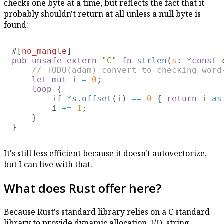
checks one byte at a time, but reflects the fact that it
probably shouldn't return at all unless a null byte is
found:
#[
no_mangle
pub unsafe extern 
"C" 
fn 
strlen
(
s
: 
*const
 
// TODO(adam) convert to checking word-
let mut
 i 
= 
0
;

loop 
{

if 
*
s.
offset
(i) 
== 
0 
{ 
return
 i 
as
        i 
+= 
1
;

    }

It's still less efficient because it doesn't autovectorize,
but I can live with that.
What does Rust offer here?
Because Rust's standard library relies on a C standard
library to provide dynamic allocation, I/O, string