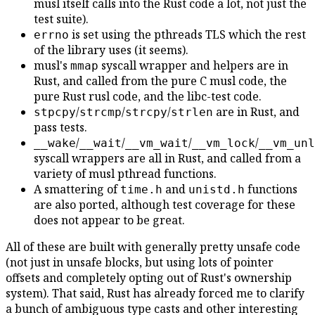
musl itself calls into the Rust code a lot, not just the
test suite).
is set using the pthreads TLS which the rest
errno
of the library uses (it seems).
musl's
syscall wrapper and helpers are in
mmap
Rust, and called from the pure C musl code, the
pure Rust rusl code, and the libc-test code.
/
/
/
are in Rust, and
stpcpy
strcmp
strcpy
strlen
pass tests.
/
/
/
/
__wake
__wait
__vm_wait
__vm_lock
__vm_unl
syscall wrappers are all in Rust, and called from a
variety of musl pthread functions.
A smattering of
and
functions
time.h
unistd.h
are also ported, although test coverage for these
does not appear to be great.
All of these are built with generally pretty unsafe code
(not just in unsafe blocks, but using lots of pointer
offsets and completely opting out of Rust's ownership
system). That said, Rust has already forced me to clarify
a bunch of ambiguous type casts and other interesting