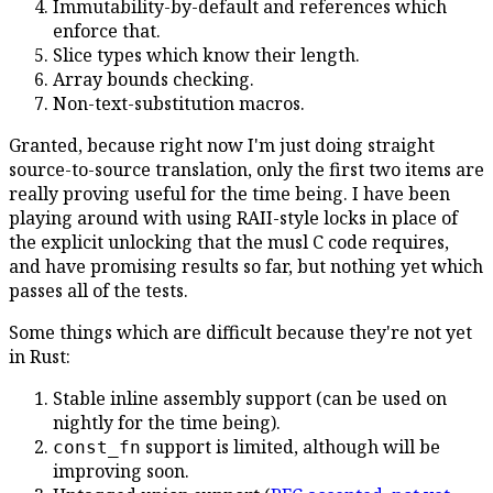
Immutability-by-default and references which
enforce that.
Slice types which know their length.
Array bounds checking.
Non-text-substitution macros.
Granted, because right now I'm just doing straight
source-to-source translation, only the first two items are
really proving useful for the time being. I have been
playing around with using RAII-style locks in place of
the explicit unlocking that the musl C code requires,
and have promising results so far, but nothing yet which
passes all of the tests.
Some things which are difficult because they're not yet
in Rust:
Stable inline assembly support (can be used on
nightly for the time being).
support is limited, although will be
const_fn
improving soon.