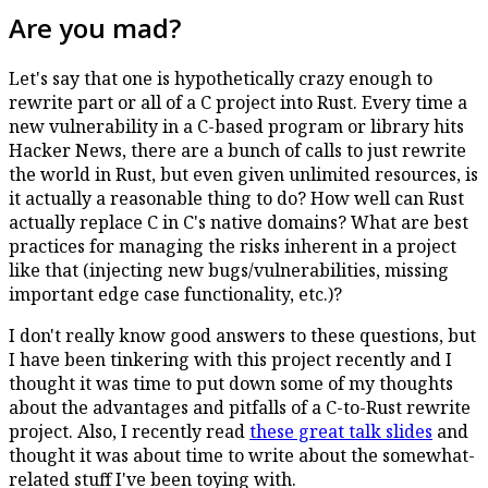
Are you mad?
Let's say that one is hypothetically crazy enough to
rewrite part or all of a C project into Rust. Every time a
new vulnerability in a C-based program or library hits
Hacker News, there are a bunch of calls to just rewrite
the world in Rust, but even given unlimited resources, is
it actually a reasonable thing to do? How well can Rust
actually replace C in C's native domains? What are best
practices for managing the risks inherent in a project
like that (injecting new bugs/vulnerabilities, missing
important edge case functionality, etc.)?
I don't really know good answers to these questions, but
I have been tinkering with this project recently and I
thought it was time to put down some of my thoughts
about the advantages and pitfalls of a C-to-Rust rewrite
project. Also, I recently read
these great talk slides
and
thought it was about time to write about the somewhat-
related stuff I've been toying with.