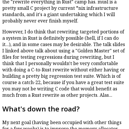
the "rewrite everything in Rust" camp has. musl is a
pretty small C project by current *nix infrastructure
standards, and it's a giant undertaking which I will
probably never ever finish myself.
However, I do think that rewriting targeted portions of
a system in Rust is definitely possible (hell, if I can do
it...), and in some cases may be desirable. The talk slides
I linked above talk about using a "Golden Master" set of
files for testing regressions during rewriting, but I
think that I personally wouldn't be very comfortable
with doing a C-to-Rust rewrite without either having or
building a pretty big regression test suite. Which is of
course a catch-22, because if you have a great test suite
you may not be writing C code that would benefit as
much from a Rust rewrite as other projects. Alas...
What's down the road?
My next goal (having been occupied with other things
for a few weeks) is to improve the memory allocator