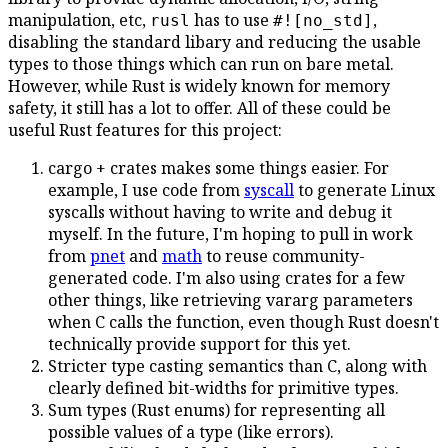
manipulation, etc,
has to use
,
rusl
#![no_std]
disabling the standard libary and reducing the usable
types to those things which can run on bare metal.
However, while Rust is widely known for memory
safety, it still has a lot to offer. All of these could be
useful Rust features for this project:
cargo + crates makes some things easier. For
example, I use code from
syscall
to generate Linux
syscalls without having to write and debug it
myself. In the future, I'm hoping to pull in work
from
pnet
and
math
to reuse community-
generated code. I'm also using crates for a few
other things, like retrieving vararg parameters
when C calls the function, even though Rust doesn't
technically provide support for this yet.
Stricter type casting semantics than C, along with
clearly defined bit-widths for primitive types.
Sum types (Rust enums) for representing all
possible values of a type (like errors).