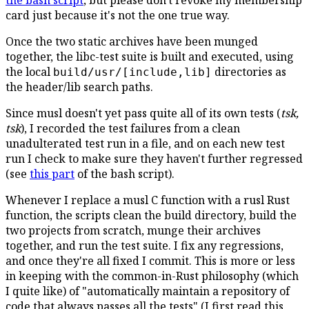
the bash script
, but please don't revoke my membership
card just because it's not the one true way.
Once the two static archives have been munged
together, the libc-test suite is built and executed, using
the local
directories as
build/usr/[include,lib]
the header/lib search paths.
Since musl doesn't yet pass quite all of its own tests (
tsk,
tsk
), I recorded the test failures from a clean
unadulterated test run in a file, and on each new test
run I check to make sure they haven't further regressed
(see
this part
of the bash script).
Whenever I replace a musl C function with a rusl Rust
function, the scripts clean the build directory, build the
two projects from scratch, munge their archives
together, and run the test suite. I fix any regressions,
and once they're all fixed I commit. This is more or less
in keeping with the common-in-Rust philosophy (which
I quite like) of "automatically maintain a repository of
code that always passes all the tests" (I first read this