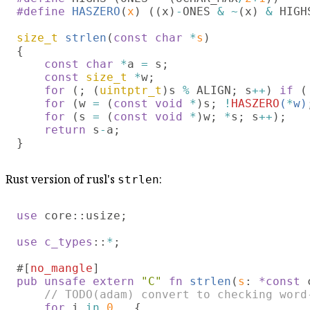
#define 
HASZERO
(
x
) ((x)
-
ONES 
& ~
(x) 
&
 HIGHS
size_t 
strlen
(
const char 
*
s
)

{

const char 
*
a 
=
 s;

const 
size_t 
*
w;

for 
(; (
uintptr_t
)s 
%
 ALIGN; s
++
) 
if 
(
for 
(w 
= 
(
const void 
*
)s; 
!
HASZERO
(
*
w)
for 
(s 
= 
(
const void 
*
)w; 
*
s; s
++
);

return
 s
-
a;

Rust version of rusl's
:
strlen
use 
core::usize;

use c_types
::
*
;

#[
no_mangle
pub unsafe extern 
"C" 
fn 
strlen
(
s
: 
*const
 
// TODO(adam) convert to checking word-
for
 i 
in 
0
.. 
{
