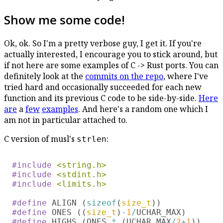
Show me some code!
Ok, ok. So I'm a pretty verbose guy, I get it. If you're
actually interested, I encourage you to stick around, but
if not here are some examples of C -> Rust ports. You can
definitely look at the
commits on the repo
, where I've
tried hard and occasionally succeeded for each new
function and its previous C code to be side-by-side.
Here
are
a
few
examples
. And here's a random one which I
am not in particular attached to.
C version of musl's
:
strlen
#include 
#include 
#include 
<limits.h>

#define 
ALIGN (
sizeof
(
size_t
#define 
ONES ((
size_t
)
-
1
/
#define 
HIGHS (ONES 
* 
(UCHAR_MAX
/
2
+
1