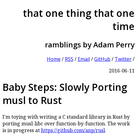
that one thing that one
time
ramblings by Adam Perry
Home
/
RSS
/
Email
/
GitHub
/
Twitter
/
2016-06-11
Baby Steps: Slowly Porting
musl to Rust
I'm toying with writing a C standard library in Rust by
porting musl-libc over function-by-function. The work
is in progress at
https://github.com/anp/rusl
.