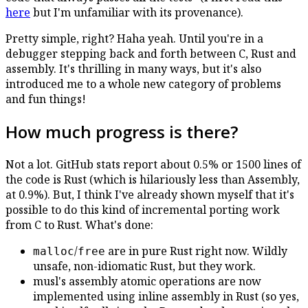
here
but I'm unfamiliar with its provenance).
Pretty simple, right? Haha yeah. Until you're in a
debugger stepping back and forth between C, Rust and
assembly. It's thrilling in many ways, but it's also
introduced me to a whole new category of problems
and fun things!
How much progress is there?
Not a lot. GitHub stats report about 0.5% or 1500 lines of
the code is Rust (which is hilariously less than Assembly,
at 0.9%). But, I think I've already shown myself that it's
possible to do this kind of incremental porting work
from C to Rust. What's done:
/
are in pure Rust right now. Wildly
malloc
free
unsafe, non-idiomatic Rust, but they work.
musl's assembly atomic operations are now
implemented using inline assembly in Rust (so yes,