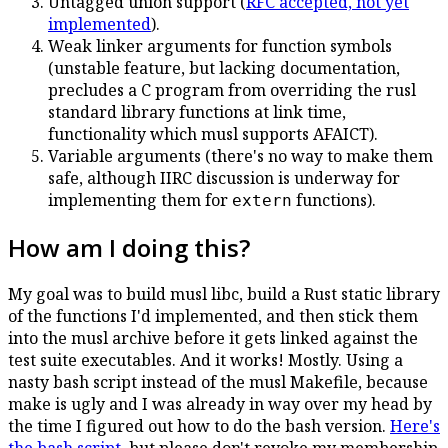
Untagged union support (
RFC accepted, not yet
implemented
).
Weak linker arguments for function symbols
(unstable feature, but lacking documentation,
precludes a C program from overriding the rusl
standard library functions at link time,
functionality which musl supports AFAICT).
Variable arguments (there's no way to make them
safe, although IIRC discussion is underway for
implementing them for
functions).
extern
How am I doing this?
My goal was to build musl libc, build a Rust static library
of the functions I'd implemented, and then stick them
into the musl archive before it gets linked against the
test suite executables. And it works! Mostly. Using a
nasty bash script instead of the musl Makefile, because
make is ugly and I was already in way over my head by
the time I figured out how to do the bash version.
Here's