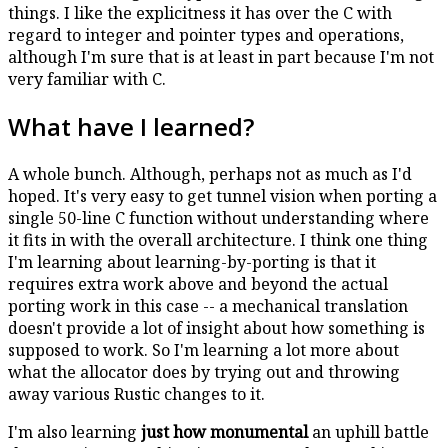
things. I like the explicitness it has over the C with
regard to integer and pointer types and operations,
although I'm sure that is at least in part because I'm not
very familiar with C.
What have I learned?
A whole bunch. Although, perhaps not as much as I'd
hoped. It's very easy to get tunnel vision when porting a
single 50-line C function without understanding where
it fits in with the overall architecture. I think one thing
I'm learning about learning-by-porting is that it
requires extra work above and beyond the actual
porting work in this case -- a mechanical translation
doesn't provide a lot of insight about how something is
supposed to work. So I'm learning a lot more about
what the allocator does by trying out and throwing
away various Rustic changes to it.
I'm also learning
just how monumental
an uphill battle