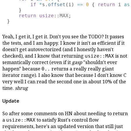
if 
*
s.
offset
(i) 
== 
0 
{ 
return
 i 
as
    }

return usize
::
MAX
;

Yeah, I get it, I get it. Don't you see the TODO? It passes
the tests, and I am happy. I know it isn't as efficient if it
doesn't get autovectorized (and I honestly haven't
checked), and I know that returning
is not
usize::MAX
semantically correct (even if it
gasp
"shouldn't ever
happen" because
returns a really really giant
0..
iterator range). I also know that because I don't know C
very well I can read the second one in about 10% of the
time.
shrug
Update
So after some comments on HN about needing to return
a
to satisfy Rust's control flow
usize::MAX
requirements, here's an updated version that still just