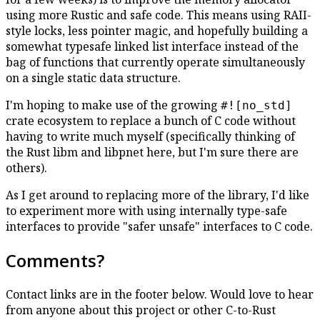
using more Rustic and safe code. This means using RAII-
style locks, less pointer magic, and hopefully building a
somewhat typesafe linked list interface instead of the
bag of functions that currently operate simultaneously
on a single static data structure.
I'm hoping to make use of the growing
#![no_std]
crate ecosystem to replace a bunch of C code without
having to write much myself (specifically thinking of
the Rust libm and libpnet here, but I'm sure there are
others).
As I get around to replacing more of the library, I'd like
to experiment more with using internally type-safe
interfaces to provide "safer unsafe" interfaces to C code.
Comments?
Contact links are in the footer below. Would love to hear
from anyone about this project or other C-to-Rust