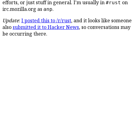
efforts, or just stuff in general. I'm usually in
on
#rust
irc.mozilla.org as
.
anp
Update
:
I posted this to /r/rust
, and it looks like someone
also
submitted it to Hacker News
, so conversations may
be occurring there.