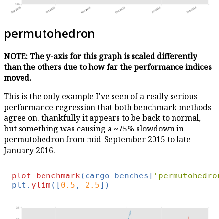
permutohedron
NOTE: The y-axis for this graph is scaled differently
than the others due to how far the performance indices
moved.
This is the only example I've seen of a really serious
performance regression that both benchmark methods
agree on. thankfully it appears to be back to normal,
but something was causing a ~75% slowdown in
permutohedron from mid-September 2015 to late
January 2016.
plot_benchmark
(cargo_benches[
'permutohedro
plt.
ylim
([
0.5
, 
2.5