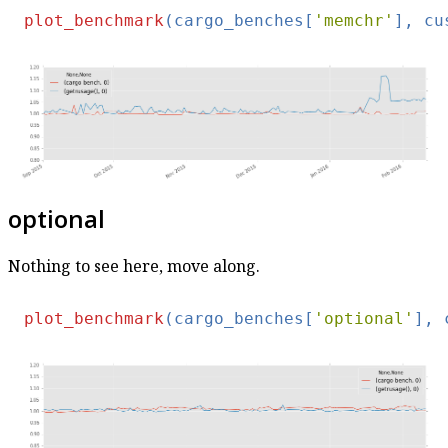
plot_benchmark
(cargo_benches[
'memchr'
], cu
optional
Nothing to see here, move along.
plot_benchmark
(cargo_benches[
'optional'
], 