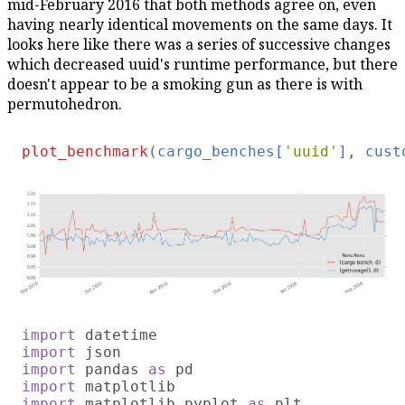
mid-February 2016 that both methods agree on, even
having nearly identical movements on the same days. It
looks here like there was a series of successive changes
which decreased uuid's runtime performance, but there
doesn't appear to be a smoking gun as there is with
permutohedron.
plot_benchmark
(cargo_benches[
'uuid'
], cust
import 
import 
import 
pandas 
as 
import 
import 
matplotlib.pyplot 
as 