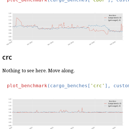
crc
Nothing to see here. Move along.
plot_benchmark
(cargo_benches[
'crc'
], custo