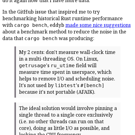
do it again now that I have more data.
In the GitHub issue that inspired me to try
benchmarking historical Rust runtime performance
with
, eddyb
made some nice suggestions
cargo bench
about a benchmark method to reduce the noise in the
data that
was producing:
cargo bench
My 2 cents: don't measure wall-clock time
in a multi-threading OS. On Linux,
's
field will
getrusage
ru_utime
measure time spent in userspace, which
helps to remove I/O and scheduling noise.
It's not used by
's
libtest
#[bench]
because it's not portable (AFAIK).
The ideal solution would involve pinning a
single thread to a single core exclusively
(i.e. no other threads can run on that
core), doing as little I/O as possible, and
locking the CPU frequency.