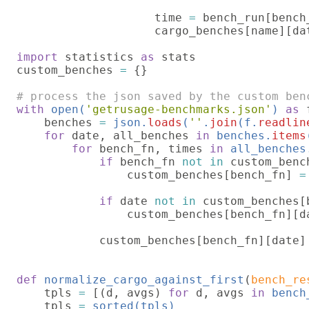
                    time 
= 
bench_run[bench
                    cargo_benches[name][da
import 
statistics 
as 
stats

custom_benches 
= 
{}

with 
open(
'getrusage-benchmarks.json'
) 
as 
    benches 
= 
json.
loads
(
''
.
join
(f.
readlin
for 
date, all_benches 
in 
benches.
items
for 
bench_fn, times 
in 
all_benches
if 
bench_fn 
not in 
custom_bench
                custom_benches[bench_fn] 
=
if 
date 
not in 
custom_benches[b
                custom_benches[bench_fn][d
            custom_benches[bench_fn][date]
def 
normalize_cargo_against_first
(
bench_re
    tpls 
= 
[(d, avgs) 
for 
d, avgs 
in 
bench
    tpls 
= 
sorted(tpls)
