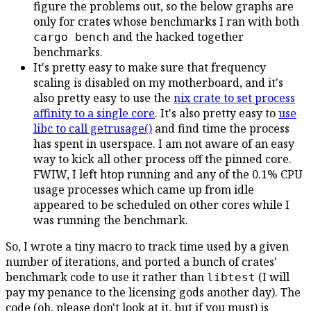
figure the problems out, so the below graphs are
only for crates whose benchmarks I ran with both
and the hacked together
cargo bench
benchmarks.
It's pretty easy to make sure that frequency
scaling is disabled on my motherboard, and it's
also pretty easy to use the
nix crate to set process
affinity to a single core
. It's also pretty easy to
use
libc to call getrusage()
and find time the process
has spent in userspace. I am not aware of an easy
way to kick all other process off the pinned core.
FWIW, I left htop running and any of the 0.1% CPU
usage processes which came up from idle
appeared to be scheduled on other cores while I
was running the benchmark.
So, I wrote a tiny macro to track time used by a given
number of iterations, and ported a bunch of crates'
benchmark code to use it rather than
(I will
libtest
pay my penance to the licensing gods another day). The
code (oh, please don't look at it, but if you must) is