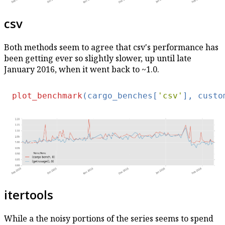
csv
Both methods seem to agree that csv's performance has
been getting ever so slightly slower, up until late
January 2016, when it went back to ~1.0.
plot_benchmark
(cargo_benches[
'csv'
], custo
itertools
While a the noisy portions of the series seems to spend