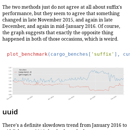
The two methods just do not agree at all about suffix's
performance, but they seem to agree that something
changed in late November 2015, and again in late
December, and again in mid-January 2016. Of course,
the graph suggests that exactly the opposite thing
happened in both of those occasions, which is weird.
plot_benchmark
(cargo_benches[
'suffix'
], cu
uuid
There's a definite slowdown trend from January 2016 to