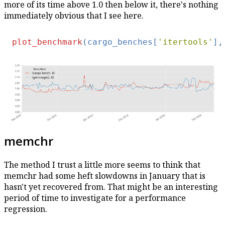
more of its time above 1.0 then below it, there's nothing
immediately obvious that I see here.
plot_benchmark
(cargo_benches[
'itertools'
],
memchr
The method I trust a little more seems to think that
memchr had some heft slowdowns in January that is
hasn't yet recovered from. That might be an interesting
period of time to investigate for a performance
regression.