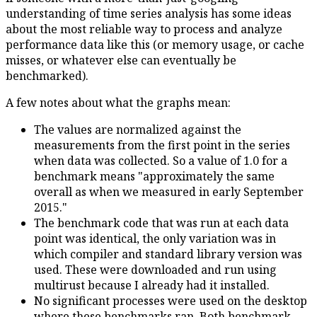
understanding of time series analysis has some ideas
about the most reliable way to process and analyze
performance data like this (or memory usage, or cache
misses, or whatever else can eventually be
benchmarked).
A few notes about what the graphs mean:
The values are normalized against the
measurements from the first point in the series
when data was collected. So a value of 1.0 for a
benchmark means "approximately the same
overall as when we measured in early September
2015."
The benchmark code that was run at each data
point was identical, the only variation was in
which compiler and standard library version was
used. These were downloaded and run using
multirust because I already had it installed.
No significant processes were used on the desktop
where these benchmarks ran. Both benchmark