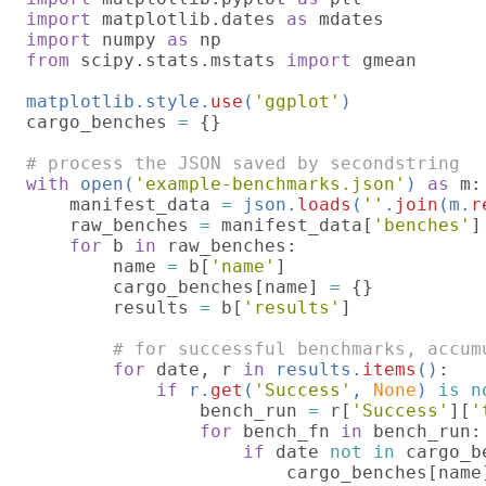
import 
matplotlib.dates 
as 
import 
numpy 
as 
from 
scipy.stats.mstats 
import 
gmean

matplotlib.style.
use
(
'ggplot'
cargo_benches 
= 
{}

with 
open(
'example-benchmarks.json'
) 
as 
m:

    manifest_data 
= 
json.
loads
(
''
.
join
(m.
r
raw_benches 
= 
manifest_data[
'benches'
]

for 
b 
in 
raw_benches:

        name 
= 
b[
'name'
]

        cargo_benches[name] 
= 
{}

        results 
= 
b[
'results'
]

# for successful benchmarks, accum
for 
date, r 
in 
results.
items
()
:

if 
r.
get
(
'Success'
, 
None
) 
is n
                bench_run 
= 
r[
'Success'
][
'
for 
bench_fn 
in 
bench_run:

if 
date 
not in 
cargo_b
                        cargo_benches[name