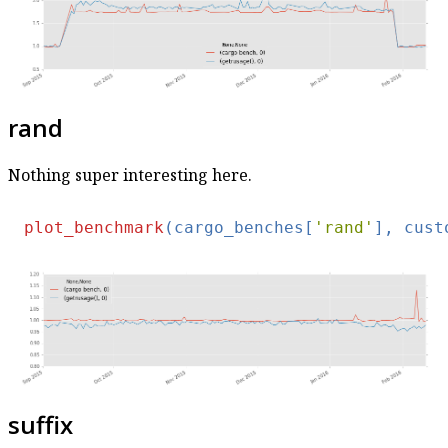
rand
Nothing super interesting here.
plot_benchmark
(cargo_benches[
'rand'
], cust
suffix