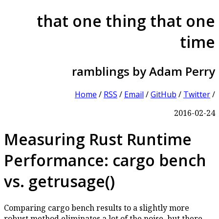
that one thing that one
time
ramblings by Adam Perry
Home
/
RSS
/
Email
/
GitHub
/
Twitter
/
2016-02-24
Measuring Rust Runtime
Performance: cargo bench
vs. getrusage()
Comparing cargo bench results to a slightly more
robust method eliminates a lot of the noise, but there