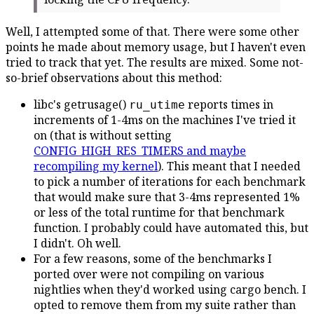
Well, I attempted some of that. There were some other
points he made about memory usage, but I haven't even
tried to track that yet. The results are mixed. Some not-
so-brief observations about this method:
libc's getrusage()
reports times in
ru_utime
increments of 1-4ms on the machines I've tried it
on (that is without setting
CONFIG_HIGH_RES_TIMERS and maybe
recompiling my kernel
). This meant that I needed
to pick a number of iterations for each benchmark
that would make sure that 3-4ms represented 1%
or less of the total runtime for that benchmark
function. I probably could have automated this, but
I didn't. Oh well.
For a few reasons, some of the benchmarks I
ported over were not compiling on various
nightlies when they'd worked using cargo bench. I
opted to remove them from my suite rather than