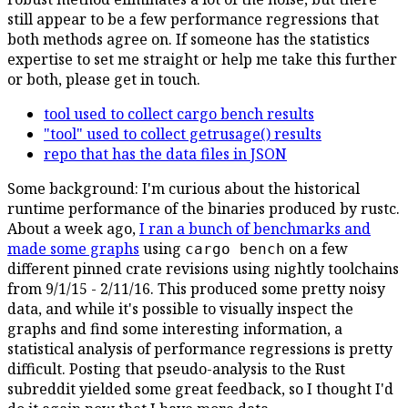
still appear to be a few performance regressions that
both methods agree on. If someone has the statistics
expertise to set me straight or help me take this further
or both, please get in touch.
tool used to collect cargo bench results
"tool" used to collect getrusage() results
repo that has the data files in JSON
Some background: I'm curious about the historical
runtime performance of the binaries produced by rustc.
About a week ago,
I ran a bunch of benchmarks and
made some graphs
using
on a few
cargo bench
different pinned crate revisions using nightly toolchains
from 9/1/15 - 2/11/16. This produced some pretty noisy
data, and while it's possible to visually inspect the
graphs and find some interesting information, a
statistical analysis of performance regressions is pretty
difficult. Posting that pseudo-analysis to the Rust
subreddit yielded some great feedback, so I thought I'd