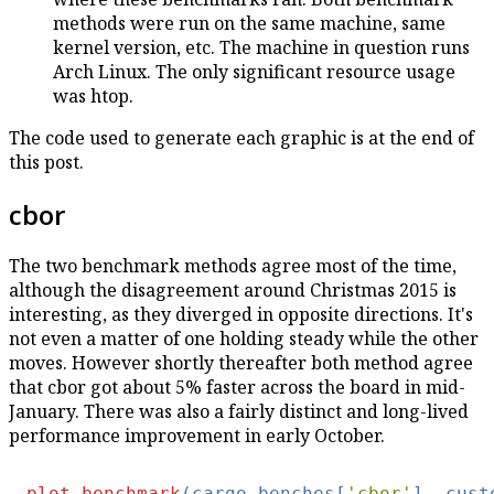
methods were run on the same machine, same
kernel version, etc. The machine in question runs
Arch Linux. The only significant resource usage
was htop.
The code used to generate each graphic is at the end of
this post.
cbor
The two benchmark methods agree most of the time,
although the disagreement around Christmas 2015 is
interesting, as they diverged in opposite directions. It's
not even a matter of one holding steady while the other
moves. However shortly thereafter both method agree
that cbor got about 5% faster across the board in mid-
January. There was also a fairly distinct and long-lived
performance improvement in early October.
plot_benchmark
(cargo_benches[
'cbor'
], cust