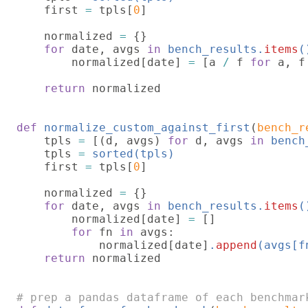
first 
= 
tpls[
0
]

    normalized 
= 
{}

for 
date, avgs 
in 
bench_results.
items
(
        normalized[date] 
= 
[a 
/ 
f 
for 
a, f
return 
normalized

def 
normalize_custom_against_first
(
bench_r
    tpls 
= 
[(d, avgs) 
for 
d, avgs 
in 
bench
    tpls 
= 
sorted(tpls)

first 
= 
tpls[
0
]

    normalized 
= 
{}

for 
date, avgs 
in 
bench_results.
items
(
        normalized[date] 
= 
[]

for 
fn 
in 
avgs:

            normalized[date]
.
append
(avgs[f
return 
normalized
