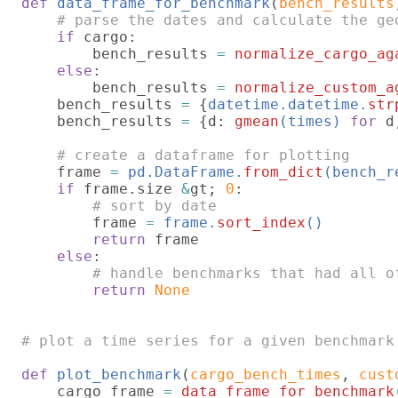
def 
data_frame_for_benchmark
(
bench_results
# parse the dates and calculate the geo
if 
cargo:

        bench_results 
= 
normalize_cargo_ag
else
:

        bench_results 
= 
normalize_custom_a
bench_results 
= 
{
datetime.datetime.
str
    bench_results 
= 
{d: 
gmean
(times) 
for 
d
# create a dataframe for plotting

frame 
= 
pd.DataFrame.
from_dict
(bench_r
if 
frame.size 
&
gt; 
0
:

# sort by date

frame 
= 
frame.
sort_index
()

return 
frame

else
:

# handle benchmarks that had all o
return 
None

# plot a time series for a given benchmark

def 
plot_benchmark
(
cargo_bench_times
, 
cust
    cargo_frame 
= 
data_frame_for_benchmark