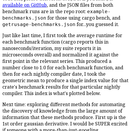
available on GitHub
, and the JSON files from both
benchmark runs are in the repo root:
example-
for those using cargo bench, and
benchmarks.json
for...you guessed it.
getrusage-benchmarks.json
Just like last time, I first took the average runtime for
each benchmark function (cargo reports this in
nanoseconds/iteration, my suite reports it in
microseconds overall) and normalized it against the
first point in the relevant series. This produced a
number close to 1.0 for each benchmark function, and
then for each nightly compiler date, I took the
geometric mean to produce a single index value for that
crate's benchmark results for that particular nightly
compiler. This index is what's plotted below.
Next time: exploring different methods for automating
the discovery of knowledge from the large amount of
information that these methods produce. First up is the
1st order gaussian derivative. I would be SUPER excited
if someone with a more-than-just-googling