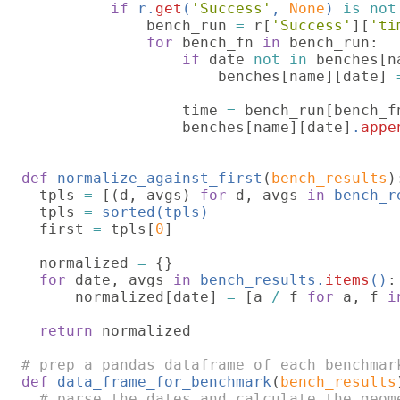
if 
r.
get
(
'Success'
, 
None
) 
is not
              bench_run 
= 
r[
'Success'
][
'ti
for 
bench_fn 
in 
bench_run:

if 
date 
not in 
benches[na
                      benches[name][date] 
                  time 
= 
bench_run[bench_f
                  benches[name][date]
.
appe
def 
normalize_against_first
(
bench_results
):
  tpls 
= 
[(d, avgs) 
for 
d, avgs 
in 
bench_r
  tpls 
= 
sorted(tpls)

first 
= 
tpls[
0
]

  normalized 
= 
{}

for 
date, avgs 
in 
bench_results.
items
()
:

      normalized[date] 
= 
[a 
/ 
f 
for 
a, f 
i
return 
normalized

def 
data_frame_for_benchmark
(
bench_results
# parse the dates and calculate the geome