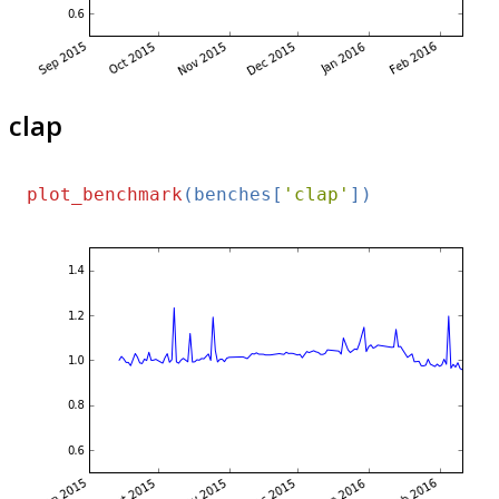
clap
plot_benchmark
(benches[
'clap'