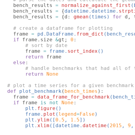
bench_results 
= 
normalize_against_first
(
bench_results 
= 
{
datetime.datetime.
strpt
  bench_results 
= 
{d: 
gmean
(times) 
for 
d, 
# create a dataframe for plotting

frame 
= 
pd.DataFrame.
from_dict
(bench_res
if 
frame.size 
&
gt; 
0
:

# sort by date

frame 
= 
frame.
sort_index
()

return 
frame

else
:

# handle benchmarks that had all of t
return 
None

def 
plot_benchmark
(
bench_times
):

  frame 
= 
data_frame_for_benchmark
(bench_ti
if 
frame 
is not 
None
:

plt.
figure
()

      frame.
plot
(
legend
=
False
)

      plt.
ylim
([
0.5
, 
1.5
])

      plt.
xlim
([datetime.
datetime
(
2015
, 
9
,