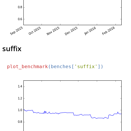
suffix
plot_benchmark
(benches[
'suffix'