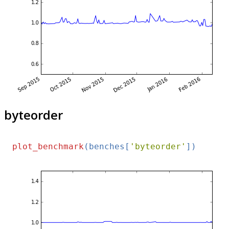
byteorder
plot_benchmark
(benches[
'byteorder'