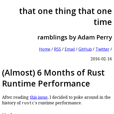
that one thing that one
time
ramblings by Adam Perry
Home
/
RSS
/
Email
/
GitHub
/
Twitter
/
2016-02-16
(Almost) 6 Months of Rust
Runtime Performance
After reading
this issue
, I decided to poke around in the
history of
's runtime performance.
rustc