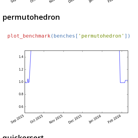
permutohedron
plot_benchmark
(benches[
'permutohedron'
quickersort