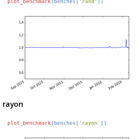
plot_benchmark
(benches[
'rand'
rayon
plot_benchmark
(benches[
'rayon'