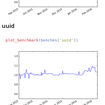
uuid
plot_benchmark
(benches[
'uuid'