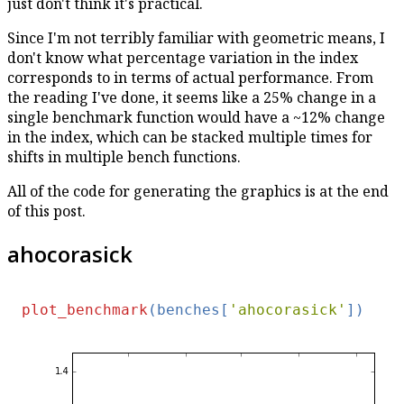
just don't think it's practical.
Since I'm not terribly familiar with geometric means, I
don't know what percentage variation in the index
corresponds to in terms of actual performance. From
the reading I've done, it seems like a 25% change in a
single benchmark function would have a ~12% change
in the index, which can be stacked multiple times for
shifts in multiple bench functions.
All of the code for generating the graphics is at the end
of this post.
ahocorasick
plot_benchmark
(benches[
'ahocorasick'