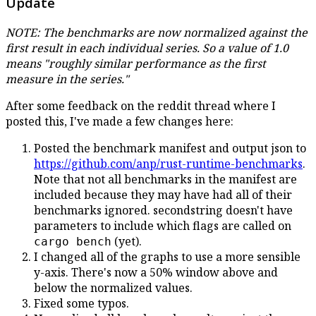
Update
NOTE: The benchmarks are now normalized against the
first result in each individual series. So a value of 1.0
means "roughly similar performance as the first
measure in the series."
After some feedback on the reddit thread where I
posted this, I've made a few changes here:
Posted the benchmark manifest and output json to
https://github.com/anp/rust-runtime-benchmarks
.
Note that not all benchmarks in the manifest are
included because they may have had all of their
benchmarks ignored. secondstring doesn't have
parameters to include which flags are called on
(yet).
cargo bench
I changed all of the graphs to use a more sensible
y-axis. There's now a 50% window above and
below the normalized values.
Fixed some typos.