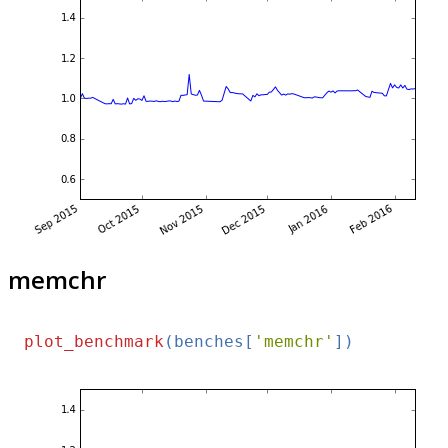
memchr
plot_benchmark
(benches[
'memchr'