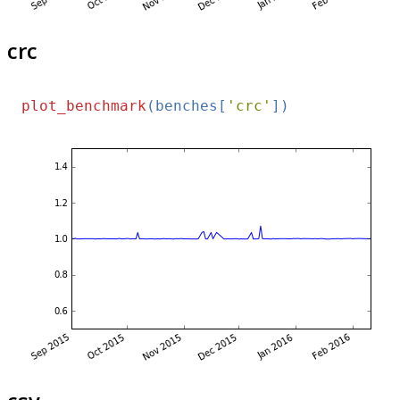
crc
plot_benchmark
(benches[
'crc'