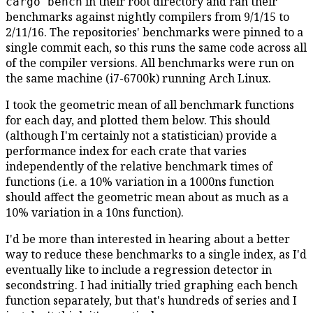
in their root directory and ran their
cargo bench
benchmarks against nightly compilers from 9/1/15 to
2/11/16. The repositories' benchmarks were pinned to a
single commit each, so this runs the same code across all
of the compiler versions. All benchmarks were run on
the same machine (i7-6700k) running Arch Linux.
I took the geometric mean of all benchmark functions
for each day, and plotted them below. This should
(although I'm certainly not a statistician) provide a
performance index for each crate that varies
independently of the relative benchmark times of
functions (i.e. a 10% variation in a 1000ns function
should affect the geometric mean about as much as a
10% variation in a 10ns function).
I'd be more than interested in hearing about a better
way to reduce these benchmarks to a single index, as I'd
eventually like to include a regression detector in
secondstring. I had initially tried graphing each bench
function separately, but that's hundreds of series and I