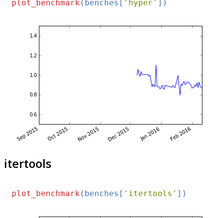
plot_benchmark
(benches[
'hyper'
itertools
plot_benchmark
(benches[
'itertools'