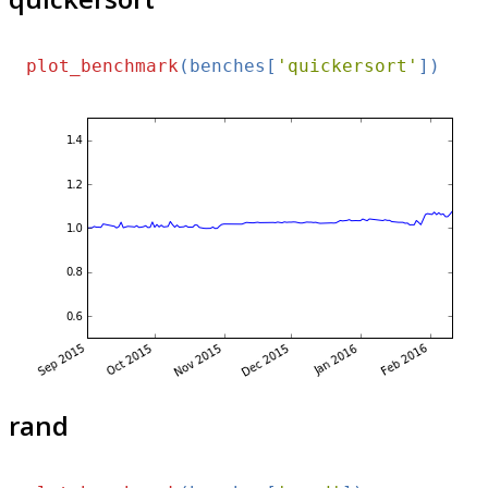
plot_benchmark
(benches[
'quickersort'
rand