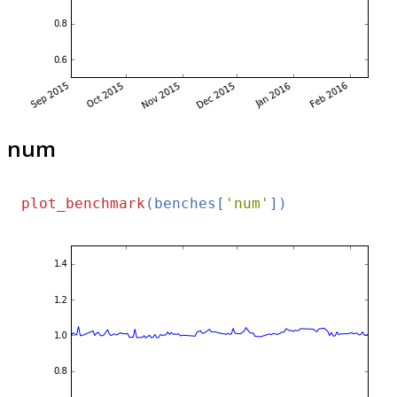
num
plot_benchmark
(benches[
'num'