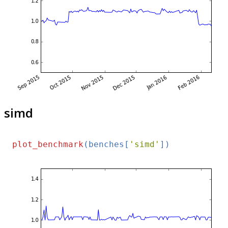
simd
plot_benchmark
(benches[
'simd'