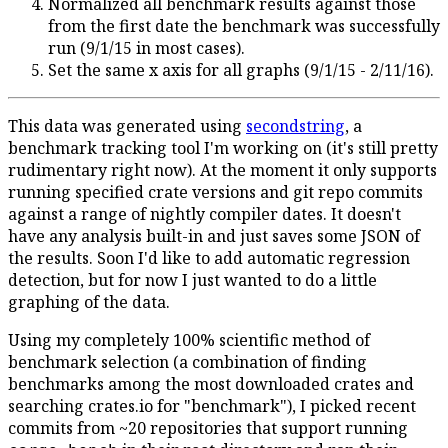
Normalized all benchmark results against those
from the first date the benchmark was successfully
run (9/1/15 in most cases).
Set the same x axis for all graphs (9/1/15 - 2/11/16).
This data was generated using
secondstring
, a
benchmark tracking tool I'm working on (it's still pretty
rudimentary right now). At the moment it only supports
running specified crate versions and git repo commits
against a range of nightly compiler dates. It doesn't
have any analysis built-in and just saves some JSON of
the results. Soon I'd like to add automatic regression
detection, but for now I just wanted to do a little
graphing of the data.
Using my completely 100% scientific method of
benchmark selection (a combination of finding
benchmarks among the most downloaded crates and
searching crates.io for "benchmark"), I picked recent
commits from ~20 repositories that support running