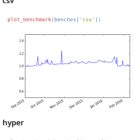
csv
plot_benchmark
(benches[
'csv'
hyper