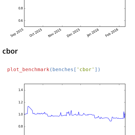
cbor
plot_benchmark
(benches[
'cbor'