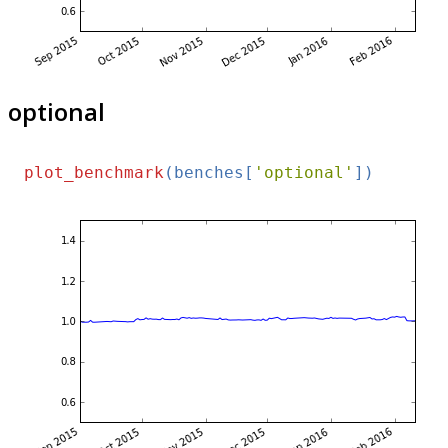
optional
plot_benchmark
(benches[
'optional'