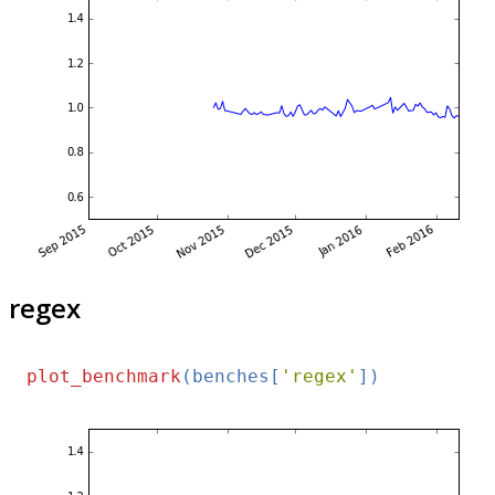
regex
plot_benchmark
(benches[
'regex'