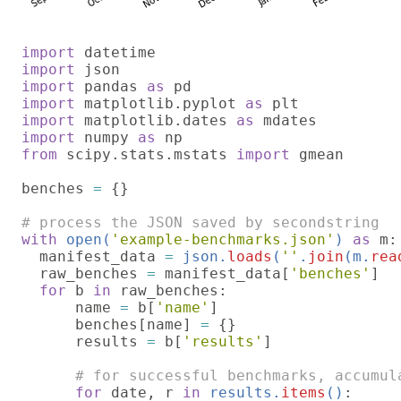
import 
import 
import 
pandas 
as 
import 
matplotlib.pyplot 
as 
import 
matplotlib.dates 
as 
import 
numpy 
as 
from 
scipy.stats.mstats 
import 
gmean

benches 
= 
{}

with 
open(
'example-benchmarks.json'
) 
as 
m:

  manifest_data 
= 
json.
loads
(
''
.
join
(m.
rea
raw_benches 
= 
manifest_data[
'benches'
]

for 
b 
in 
raw_benches:

      name 
= 
b[
'name'
]

      benches[name] 
= 
{}

      results 
= 
b[
'results'
]

# for successful benchmarks, accumul
for 
date, r 
in 
results.
items
()
:
