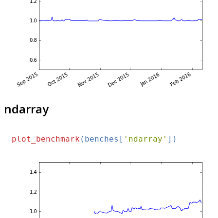
ndarray
plot_benchmark
(benches[
'ndarray'