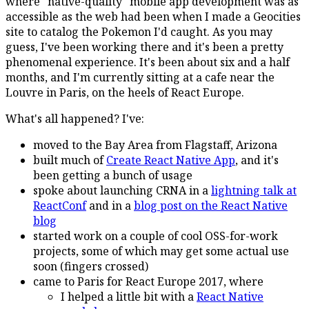
where "native-quality" mobile app development was as
accessible as the web had been when I made a Geocities
site to catalog the Pokemon I'd caught. As you may
guess, I've been working there and it's been a pretty
phenomenal experience. It's been about six and a half
months, and I'm currently sitting at a cafe near the
Louvre in Paris, on the heels of React Europe.
What's all happened? I've:
moved to the Bay Area from Flagstaff, Arizona
built much of
Create React Native App
, and it's
been getting a bunch of usage
spoke about launching CRNA in a
lightning talk at
ReactConf
and in a
blog post on the React Native
blog
started work on a couple of cool OSS-for-work
projects, some of which may get some actual use
soon (fingers crossed)
came to Paris for React Europe 2017, where
I helped a little bit with a
React Native