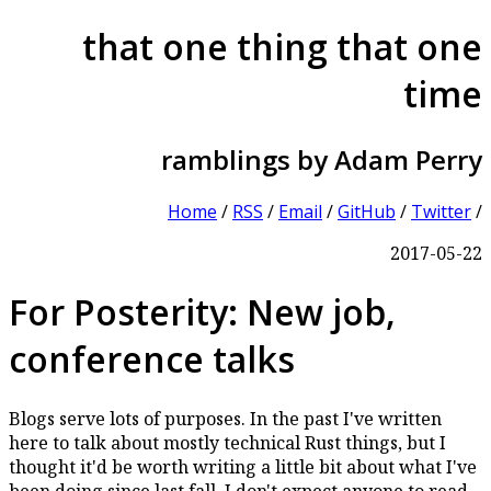
that one thing that one
time
ramblings by Adam Perry
Home
/
RSS
/
Email
/
GitHub
/
Twitter
/
2017-05-22
For Posterity: New job,
conference talks
Blogs serve lots of purposes. In the past I've written
here to talk about mostly technical Rust things, but I
thought it'd be worth writing a little bit about what I've
been doing since last fall. I don't expect anyone to read