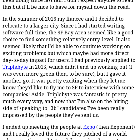
this but it'll be nice to have for myself down the road.
In the summer of 2016 my fiancee and I decided to
relocate to a larger city. Since I had started writing
software full-time, the SF Bay Area seemed like a good
choice to find something relatively entry-level. It also
seemed likely that I'd be able to continue working on
exciting problems but which maybe had more direct
day-to-day impact for users. I had previously applied to
Triplebyte
in 2015, which didn't end up working out (I
was even more green then, to be sure), but I gave it
another go. It was pretty exciting when they let me
know they'd like to fly me to SF to interview with some
companies! Aside: Triplebyte was fantastic in pretty
much every way, and now that I'm also on the hiring
side of speaking to "3b" candidates I've been really
impressed by the people they've sent us.
I ended up meeting the people at
Expo
(then Exponent)
and I really loved the future they pitched of a world